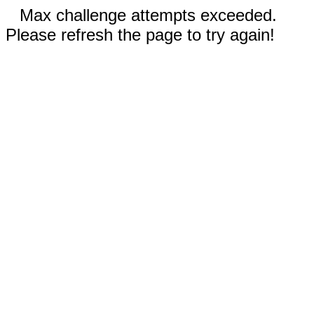
Max challenge attempts exceeded.
Please refresh the page to try again!