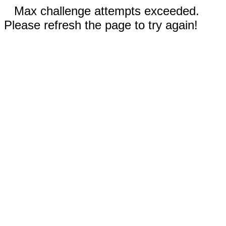
Max challenge attempts exceeded.
Please refresh the page to try again!