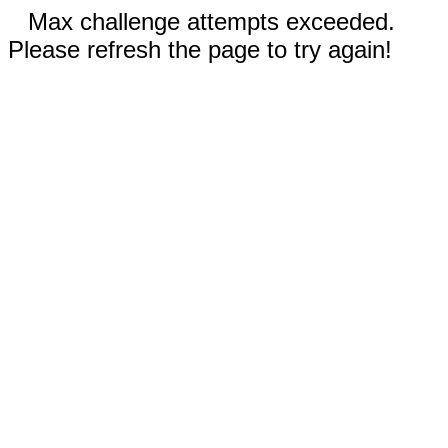
Max challenge attempts exceeded.
Please refresh the page to try again!