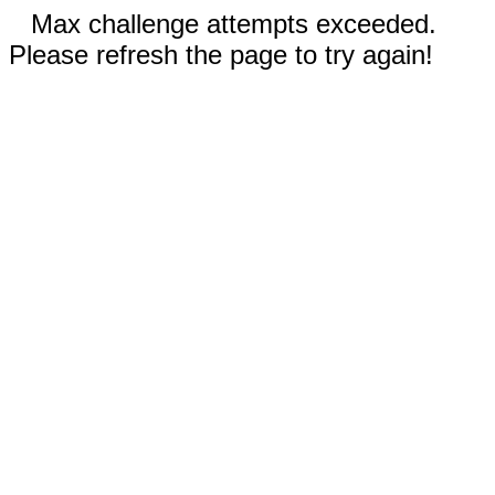
Max challenge attempts exceeded.
Please refresh the page to try again!